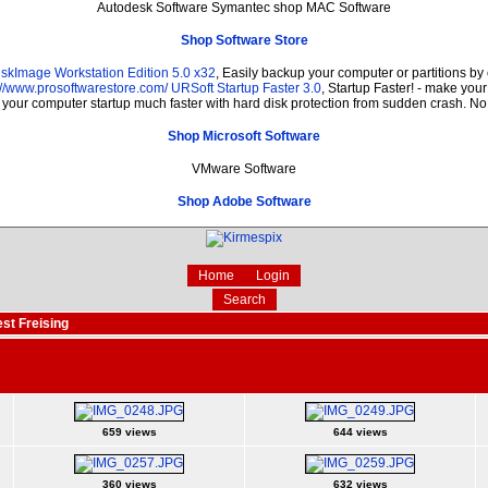
Autodesk Software Symantec shop MAC Software
Shop Software Store
skImage Workstation Edition 5.0 x32
, Easily backup your computer or partitions b
://www.prosoftwarestore.com/
URSoft Startup Faster 3.0
, Startup Faster! - make your
your computer startup much faster with hard disk protection from sudden crash. No
Shop Microsoft Software
VMware Software
Shop Adobe Software
Home
Login
Search
est Freising
659 views
644 views
360 views
632 views