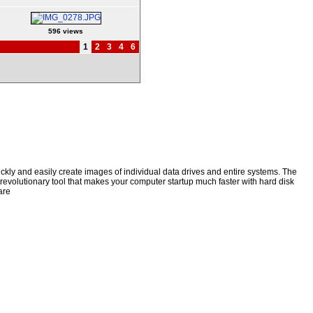
596 views
1
2
3
4
6
kly and easily create images of individual data drives and entire systems. The
a revolutionary tool that makes your computer startup much faster with hard disk
are