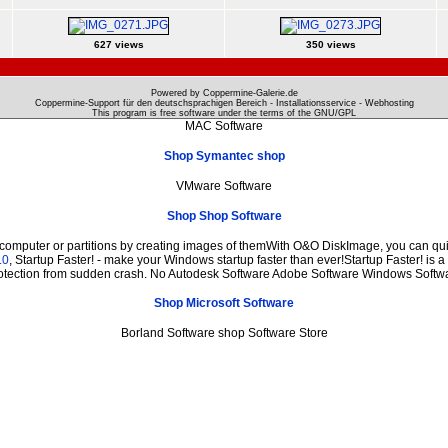
627 views
350 views
Powered by Coppermine-Galerie.de
Coppermine-Support für den deutschsprachigen Bereich - Installationsservice - Webhosting
This program is free software under the terms of the
GNU/GPL
MAC Software
Shop Symantec shop
VMware Software
Shop Shop Software
 computer or partitions by creating images of themWith O&O DiskImage, you can quic
.0
, Startup Faster! - make your Windows startup faster than ever!Startup Faster! is 
otection from sudden crash. No Autodesk Software Adobe Software Windows Softw
Shop Microsoft Software
Borland Software shop Software Store