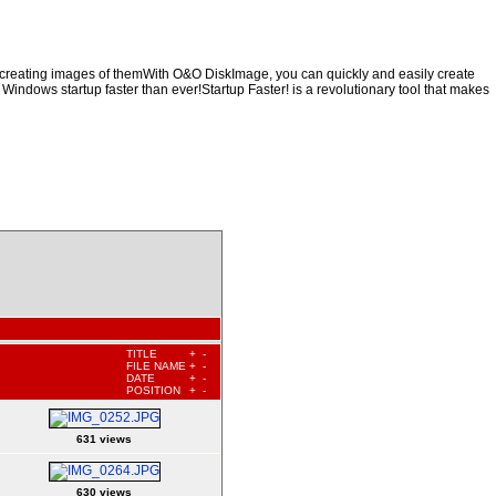
y creating images of themWith O&O DiskImage, you can quickly and easily create
 Windows startup faster than ever!Startup Faster! is a revolutionary tool that makes
TITLE
+
-
FILE NAME
+
-
DATE
+
-
POSITION
+
-
631 views
630 views