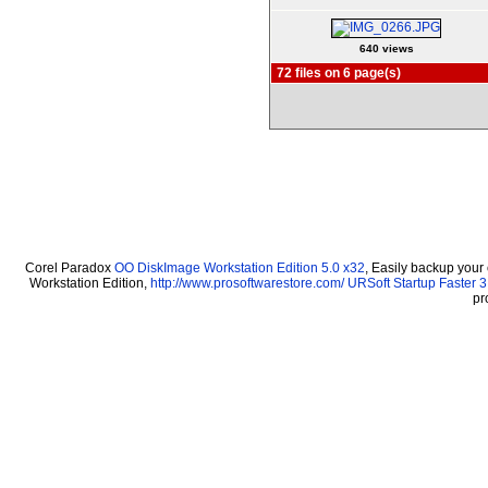
640 views
72 files on 6 page(s)
Corel Paradox
OO DiskImage Workstation Edition 5.0 x32
, Easily backup your
Workstation Edition,
http://www.prosoftwarestore.com/
URSoft Startup Faster 3
pr