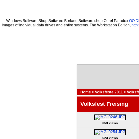
Windows Software Shop Software Borland Software shop Corel Paradox
OO Di
images of individual data drives and entire systems. The Workstation Edition,
http
Home
>
Volksfeste 2011
>
Volksf
Volksfest Freising
653 views
623 views