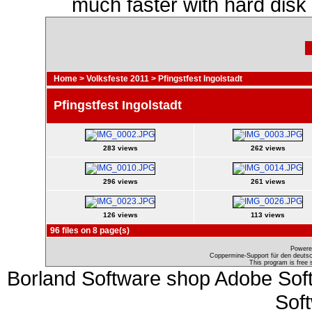
much faster with hard disk
Home
>
Volksfeste 2011
>
Pfingstfest Ingolstadt
Pfingstfest Ingolstadt
283 views
262 views
296 views
261 views
126 views
113 views
96 files on 8 page(s)
Powere
Coppermine-Support für den deutsch
This program is free 
Borland Software shop Adobe Sof
Sof