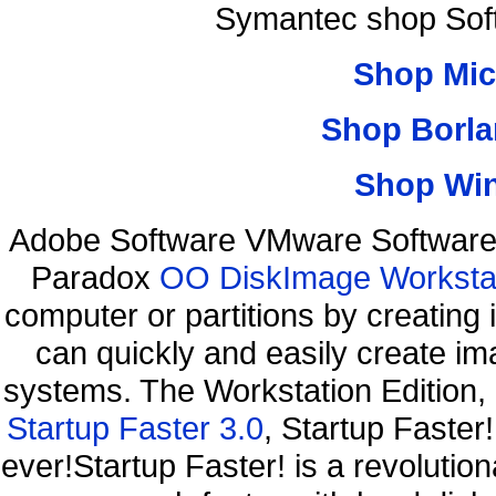
Symantec shop Sof
Shop Mic
Shop Borla
Shop Wi
Adobe Software VMware Software 
Paradox
OO DiskImage Workstati
computer or partitions by creati
can quickly and easily create ima
systems. The Workstation Edition,
Startup Faster 3.0
, Startup Faster
ever!Startup Faster! is a revolutio