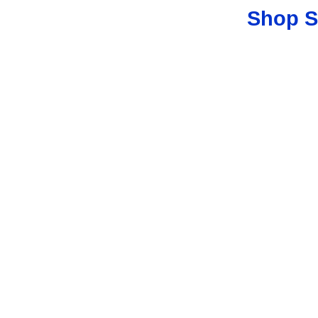
Shop S