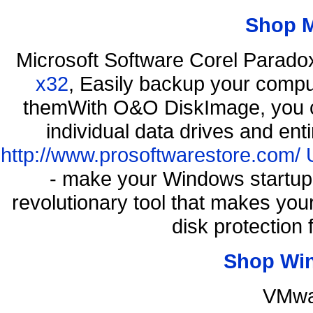
Shop 
Microsoft Software Corel Parad
x32
, Easily backup your comput
themWith O&O DiskImage, you ca
individual data drives and ent
http://www.prosoftwarestore.com/
- make your Windows startup f
revolutionary tool that makes you
disk protection
Shop Wi
VMwa