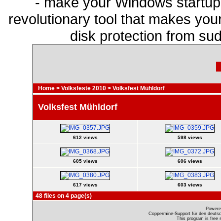
- make your Windows startup f
revolutionary tool that makes you
disk protection from s
Home
>
Volksfeste 2010
>
Volksfest Mühldorf
Volksfest Mühldorf
612 views
598 views
605 views
606 views
617 views
603 views
48 files on 4 page(s)
Powere
Coppermine-Support für den deutsch
This program is free 