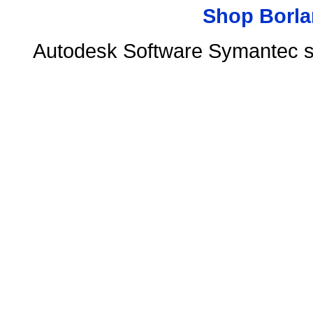
Shop Borla
Autodesk Software Symantec s