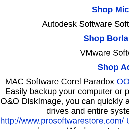
Shop Mic
Autodesk Software Sof
Shop Borla
VMware Soft
Shop A
MAC Software Corel Paradox
OO 
Easily backup your computer or p
O&O DiskImage, you can quickly an
drives and entire syst
http://www.prosoftwarestore.com/