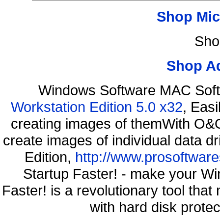
Shop Mic
Sho
Shop A
Windows Software MAC Soft
Workstation Edition 5.0 x32
, Eas
creating images of themWith O&O
create images of individual data d
Edition,
http://www.prosoftware
Startup Faster! - make your Wi
Faster! is a revolutionary tool th
with hard disk prote