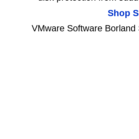
Shop S
VMware Software Borland 