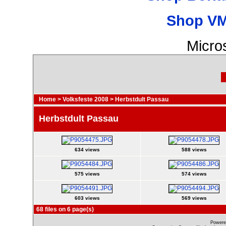
Shop VM
Micro
Home
>
Volksfeste 2008
>
Herbstdult Passau
Herbstdult Passau
634 views
588 views
575 views
574 views
603 views
569 views
68 files on 6 page(s)
Powere