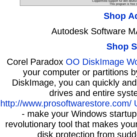
Coppermine-Support für den deutsch
This program is free 
Shop A
Autodesk Software M
Shop S
Corel Paradox
OO DiskImage Work
your computer or partitions
DiskImage, you can quickly and 
drives and entire syst
http://www.prosoftwarestore.com/
- make your Windows startup f
revolutionary tool that makes you
disk protection from su