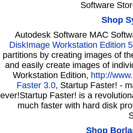
Software Sto
Shop S
Autodesk Software MAC Softw
DiskImage Workstation Edition 5
partitions by creating images of
and easily create images of indiv
Workstation Edition,
http://www
Faster 3.0
, Startup Faster! - 
ever!Startup Faster! is a revolutio
much faster with hard disk pr
S
Shop Borla