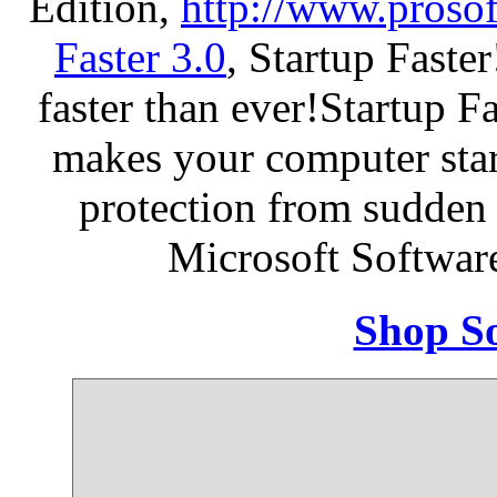
Edition,
http://www.proso
Faster 3.0
, Startup Faste
faster than ever!Startup Fa
makes your computer star
protection from sudden
Microsoft Softwar
Shop So