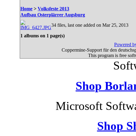
Home
>
Volksfeste 2013
Aufbau Osterplärrer Augsburg
34 files, last one added on Mar 25, 2013
1 albums on 1 page(s)
Powered by
Coppermine-Support für den deutschspr
This program is free sof
Soft
Shop Borla
Microsoft Softw
Shop S