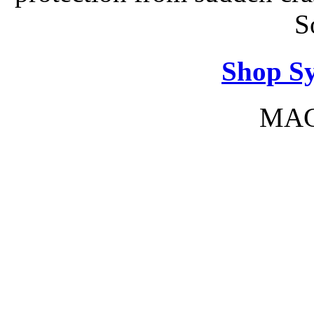
S
Shop S
MAC