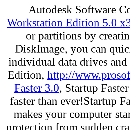
Autodesk Software C
Workstation Edition 5.0 x
or partitions by crea
DiskImage, you can quick
individual data drives and
Edition,
http://www.proso
Faster 3.0
, Startup Faste
faster than ever!Startup Fa
makes your computer star
protection from sudden c