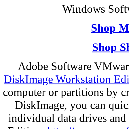
Windows Soft
Shop M
Shop S
Adobe Software VMware
DiskImage Workstation Edi
computer or partitions by 
DiskImage, you can quick
individual data drives and