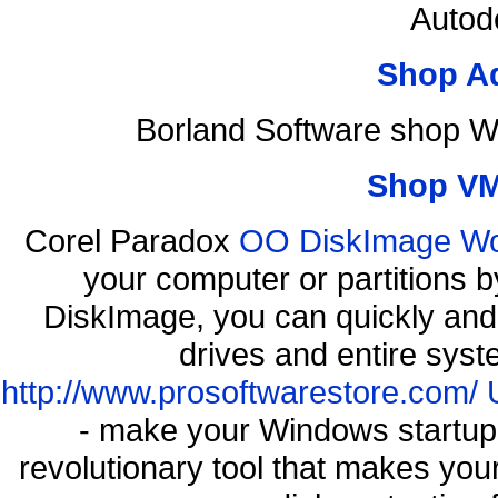
Autod
Shop A
Borland Software shop W
Shop VM
Corel Paradox
OO DiskImage Work
your computer or partitions
DiskImage, you can quickly and 
drives and entire syst
http://www.prosoftwarestore.com/
- make your Windows startup f
revolutionary tool that makes you