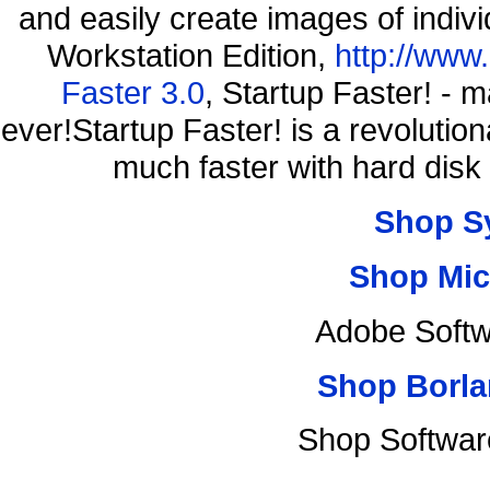
and easily create images of indiv
Workstation Edition,
http://www
Faster 3.0
, Startup Faster! - 
ever!Startup Faster! is a revolutio
much faster with hard disk
Shop S
Shop Mic
Adobe Softw
Shop Borla
Shop Softwar