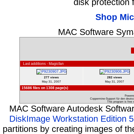
disk protection
Shop Mic
MAC Software Syma
Last additions - Magicfan
277 views
282 views
May 31, 2007
May 31, 2007
15686 files on 1308 page(s)
Powere
Coppermine-Support für den deutsch
This program is free 
MAC Software Autodesk Softwa
DiskImage Workstation Edition 5
partitions by creating images of