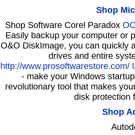
Shop Mic
Shop Software Corel Paradox
OO 
Easily backup your computer or p
O&O DiskImage, you can quickly an
drives and entire syst
http://www.prosoftwarestore.com/
- make your Windows startup f
revolutionary tool that makes you
disk protection
Shop A
Autod