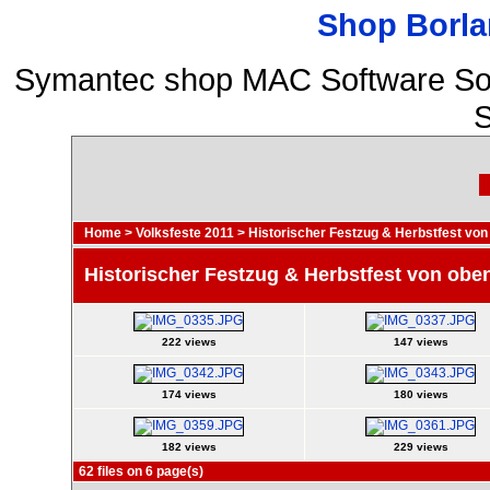
Shop Borla
Symantec shop MAC Software So
S
Home
>
Volksfeste 2011
>
Historischer Festzug & Herbstfest von
Historischer Festzug & Herbstfest von obe
222 views
147 views
174 views
180 views
182 views
229 views
62 files on 6 page(s)