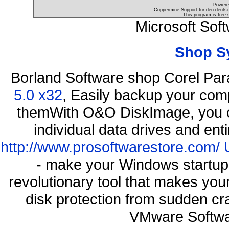
Powere
Coppermine-Support für den deutsch
This program is free 
Microsoft Sof
Shop S
Borland Software shop Corel Pa
5.0 x32
, Easily backup your comp
themWith O&O DiskImage, you ca
individual data drives and ent
http://www.prosoftwarestore.com/
- make your Windows startup f
revolutionary tool that makes you
disk protection from sudden 
VMware Softwa