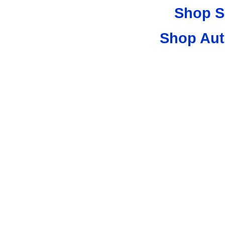
Shop S
Shop Aut