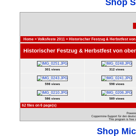
Shop S
Home
>
Volksfeste 2011
>
Historischer Festzug & Herbstfest von
Historischer Festzug & Herbstfest von obe
301 views
312 views
598 views
598 views
586 views
589 views
62 files on 6 page(s)
Powere
Coppermine-Support für den deutsch
This program is free 
Shop Mic