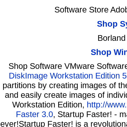
Software Store Ado
Shop S
Borland
Shop Wi
Shop Software VMware Software
DiskImage Workstation Edition 5
partitions by creating images of
and easily create images of indiv
Workstation Edition,
http://www
Faster 3.0
, Startup Faster! - 
ever!Startup Faster! is a revolutio