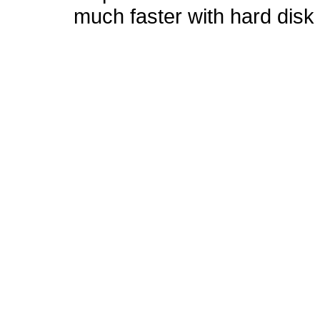
much faster with hard disk