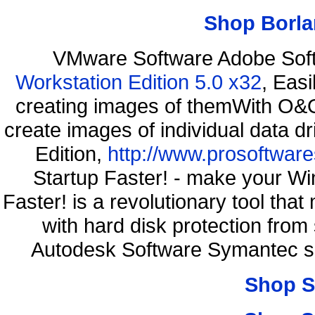
Shop Borla
VMware Software Adobe Sof
Workstation Edition 5.0 x32
, Eas
creating images of themWith O&O
create images of individual data d
Edition,
http://www.prosoftware
Startup Faster! - make your Wi
Faster! is a revolutionary tool th
with hard disk protection fr
Autodesk Software Symantec s
Shop S