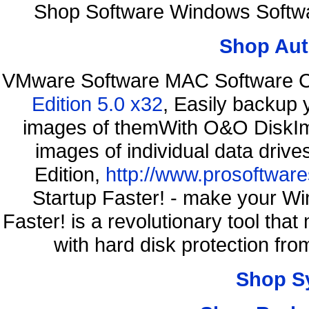
Shop Software Windows Softwa
Shop Aut
VMware Software MAC Software C
Edition 5.0 x32
, Easily backup 
images of themWith O&O DiskIma
images of individual data driv
Edition,
http://www.prosoftware
Startup Faster! - make your Wi
Faster! is a revolutionary tool th
with hard disk protection f
Shop S