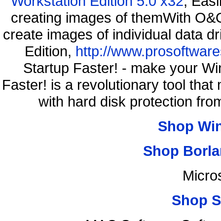
Workstation Edition 5.0 x32
, Eas
creating images of themWith O&O
create images of individual data d
Edition,
http://www.prosoftware
Startup Faster! - make your Wi
Faster! is a revolutionary tool th
with hard disk protection f
Shop Wi
Shop Borla
Micro
Shop S