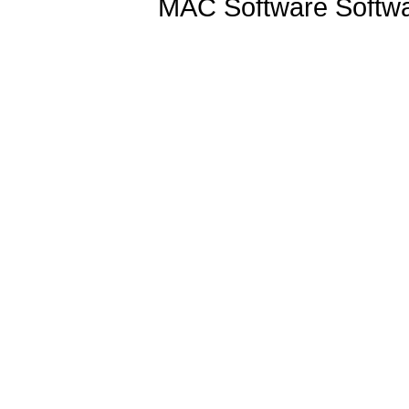
MAC Software Softwa