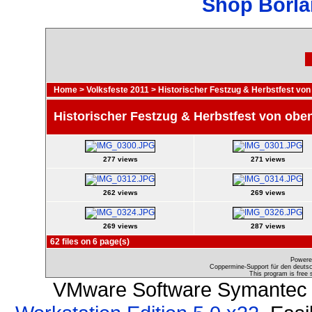
Shop Borla
Home
>
Volksfeste 2011
>
Historischer Festzug & Herbstfest von
Historischer Festzug & Herbstfest von obe
277 views
271 views
262 views
269 views
269 views
287 views
62 files on 6 page(s)
Powere
Coppermine-Support für den deutsch
This program is free 
VMware Software Symantec 