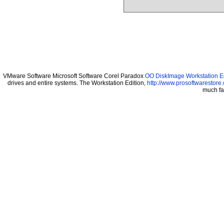
VMware Software Microsoft Software Corel Paradox
OO DiskImage Workstation Ed
drives and entire systems. The Workstation Edition,
http://www.prosoftwarestore
much fa