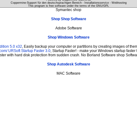
Coppermine-Support für den deutschsprachigen Bereich - Installationsservice - Webhosting
This program is free software under the terms of the
GNU/GPL
Symantec shop
Shop Shop Software
Adobe Software
Shop Windows Software
ition 5.0 x32
, Easily backup your computer or partitions by creating images of th
.com/
URSoft Startup Faster 3.0
, Startup Faster! - make your Windows startup faster 
ster with hard disk protection from sudden crash. No Borland Software shop Softwa
Shop Autodesk Software
MAC Software