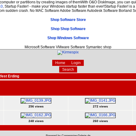
 computer or partitions by creating images of themWith O&O DiskImage, you can quic
.0
, Startup Faster! - make your Windows startup faster than ever!Startup Faster! is 
from sudden crash. No MAC Software Adobe Software Autodesk Software Borland S
Shop Software Store
Shop Shop Software
Shop Windows Software
Microsoft Software VMware Software Symantec shop
Home
Login
Search
fest Erding
256 views
272 views
248 views
260 views
Powered by Coppermine-Galerie.de