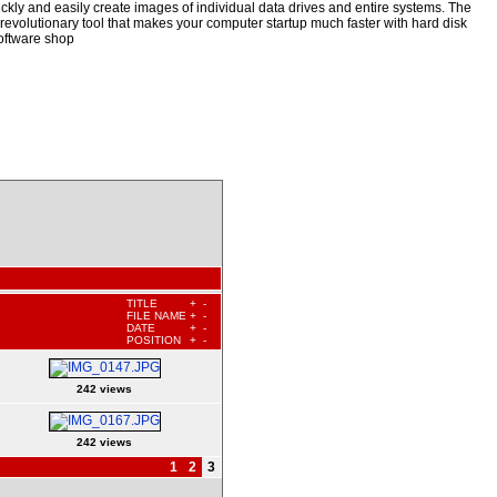
kly and easily create images of individual data drives and entire systems. The
a revolutionary tool that makes your computer startup much faster with hard disk
oftware shop
TITLE
+
-
FILE NAME
+
-
DATE
+
-
POSITION
+
-
242 views
242 views
1
2
3