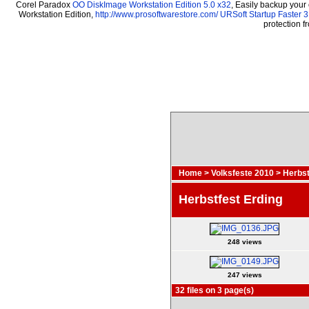
Corel Paradox
OO DiskImage Workstation Edition 5.0 x32
, Easily backup your
Workstation Edition,
http://www.prosoftwarestore.com/
URSoft Startup Faster 3
protection 
Home
>
Volksfeste 2010
>
Herbst
Herbstfest Erding
248 views
247 views
32 files on 3 page(s)