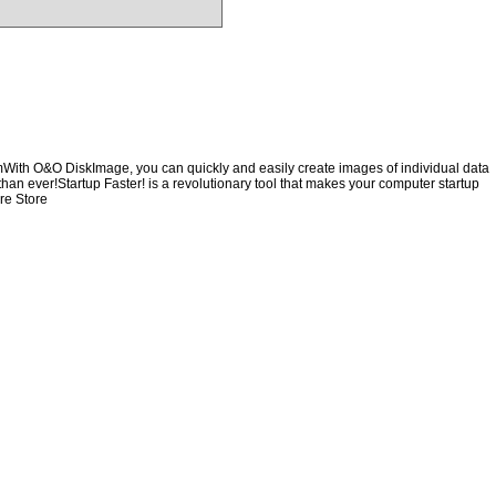
emWith O&O DiskImage, you can quickly and easily create images of individual data
than ever!Startup Faster! is a revolutionary tool that makes your computer startup
re Store