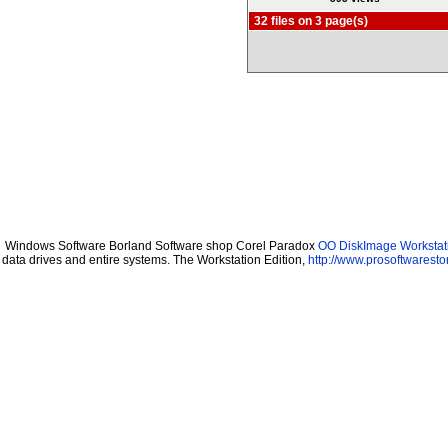
32 files on 3 page(s)
Windows Software Borland Software shop Corel Paradox
OO DiskImage Workstati
data drives and entire systems. The Workstation Edition,
http://www.prosoftwaresto