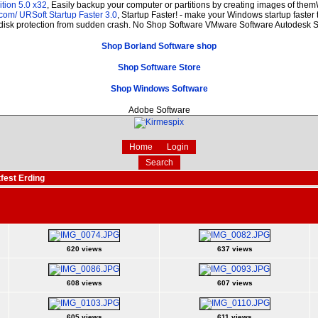
tion 5.0 x32
, Easily backup your computer or partitions by creating images of the
.com/
URSoft Startup Faster 3.0
, Startup Faster! - make your Windows startup faster 
 disk protection from sudden crash. No Shop Software VMware Software Autodesk
Shop Borland Software shop
Shop Software Store
Shop Windows Software
Adobe Software
Home
Login
Search
fest Erding
620 views
637 views
608 views
607 views
605 views
611 views