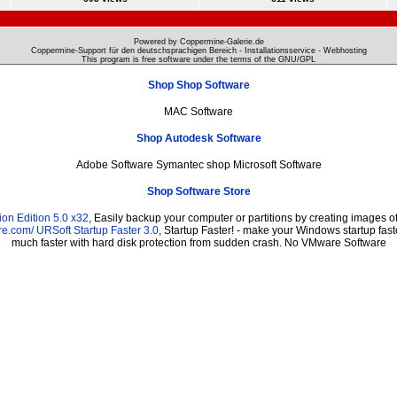
Powered by Coppermine-Galerie.de
Coppermine-Support für den deutschsprachigen Bereich - Installationsservice - Webhosting
This program is free software under the terms of the
GNU/GPL
Shop Shop Software
MAC Software
Shop Autodesk Software
Adobe Software Symantec shop Microsoft Software
Shop Software Store
on Edition 5.0 x32
, Easily backup your computer or partitions by creating images 
re.com/
URSoft Startup Faster 3.0
, Startup Faster! - make your Windows startup fast
much faster with hard disk protection from sudden crash. No VMware Software