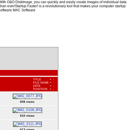
mWith O&O DiskImage, you can quickly and easily create images of individual data
than ever!Startup Faster! is a revolutionary tool that makes your computer startup
 Software MAC Software
TITLE
+
-
FILE NAME
+
-
DATE
+
-
POSITION
+
-
608 views
610 views
613 views