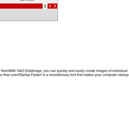
1
2
3
of themWith O&O DiskImage, you can quickly and easily create images of individual
er than ever!Startup Faster! is a revolutionary tool that makes your computer startup