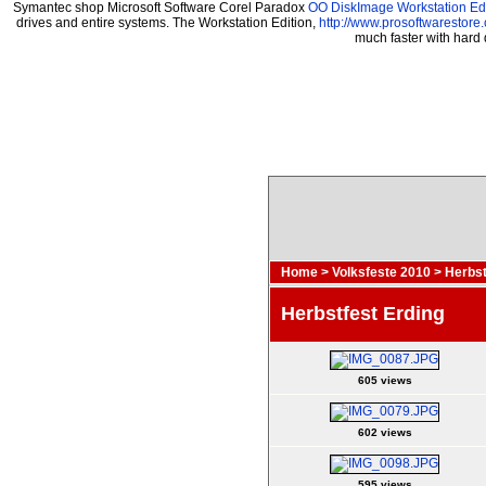
Symantec shop Microsoft Software Corel Paradox
OO DiskImage Workstation Edi
drives and entire systems. The Workstation Edition,
http://www.prosoftwarestore
much faster with hard
Home
>
Volksfeste 2010
>
Herbst
Herbstfest Erding
605 views
602 views
595 views