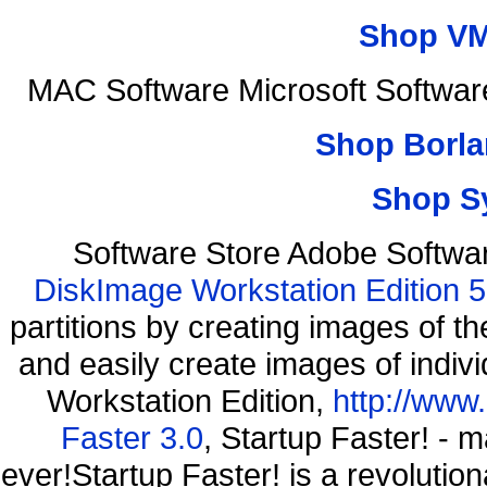
Shop VM
MAC Software Microsoft Softwar
Shop Borla
Shop S
Software Store Adobe Softwa
DiskImage Workstation Edition 5
partitions by creating images of
and easily create images of indiv
Workstation Edition,
http://www
Faster 3.0
, Startup Faster! - 
ever!Startup Faster! is a revolutio