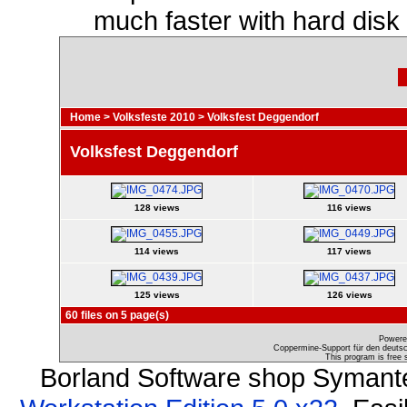
much faster with hard disk
Home
>
Volksfeste 2010
>
Volksfest Deggendorf
Volksfest Deggendorf
128 views
116 views
114 views
117 views
125 views
126 views
60 files on 5 page(s)
Powere
Coppermine-Support für den deutsch
This program is free 
Borland Software shop Symant