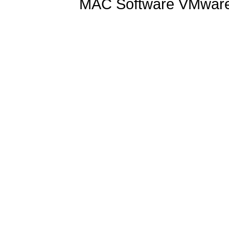
MAC Software VMware 