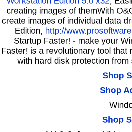
Workstation Edition 5.0 x32
, Eas
creating images of themWith O&O
create images of individual data d
Edition,
http://www.prosoftware
Startup Faster! - make your Wi
Faster! is a revolutionary tool th
with hard disk protection fro
Shop S
Shop A
Windo
Shop S