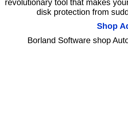
revolutionary tool that makes you
disk protection from su
Shop A
Borland Software shop Aut