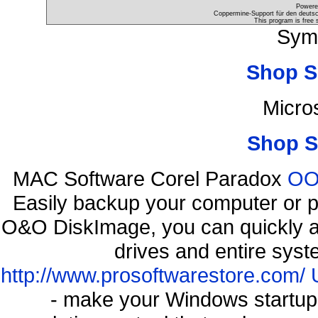
Powere
Coppermine-Support für den deutsch
This program is free 
Sym
Shop S
Micro
Shop S
MAC Software Corel Paradox
OO 
Easily backup your computer or p
O&O DiskImage, you can quickly an
drives and entire syst
http://www.prosoftwarestore.com/
- make your Windows startup f