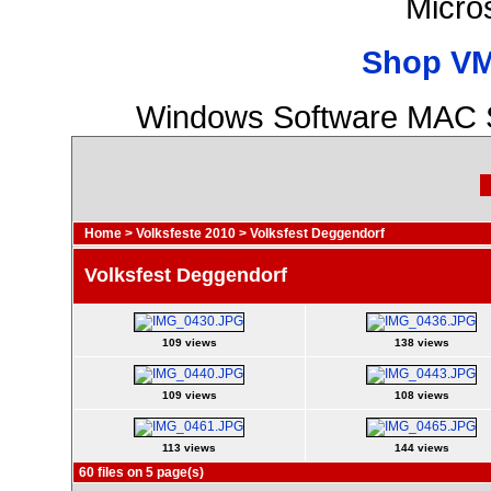
Micro
Shop VM
Windows Software MAC S
Home
>
Volksfeste 2010
>
Volksfest Deggendorf
Volksfest Deggendorf
109 views
138 views
109 views
108 views
113 views
144 views
60 files on 5 page(s)