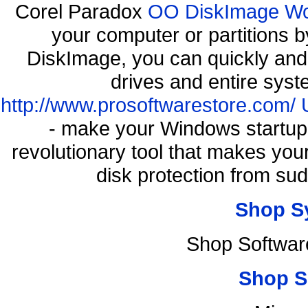
Corel Paradox
OO DiskImage Work
your computer or partitions
DiskImage, you can quickly and 
drives and entire syst
http://www.prosoftwarestore.com/
- make your Windows startup f
revolutionary tool that makes you
disk protection from s
Shop S
Shop Softwar
Shop S