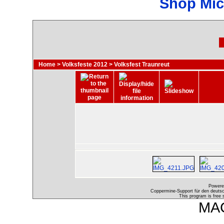
Shop Mic
Home
>
Volksfeste 2012
>
Volksfest Traunreut
Powere
Coppermine-Support für den deutsch
This program is free 
MAC