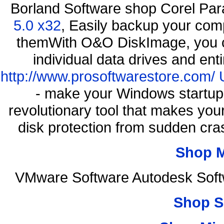
Borland Software shop Corel Pa
5.0 x32
, Easily backup your comp
themWith O&O DiskImage, you ca
individual data drives and ent
http://www.prosoftwarestore.com/
- make your Windows startup f
revolutionary tool that makes you
disk protection from sudden c
Shop 
VMware Software Autodesk Soft
Shop S