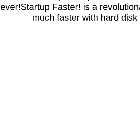
ever!Startup Faster! is a revolutio
much faster with hard disk