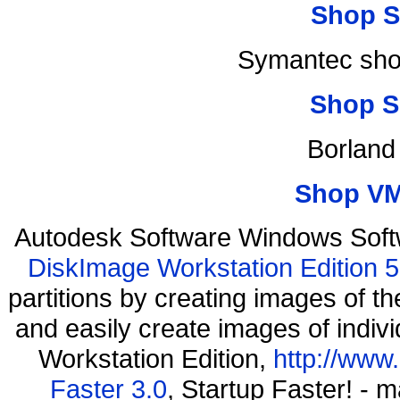
Shop S
Symantec shop
Shop S
Borland
Shop VM
Autodesk Software Windows Soft
DiskImage Workstation Edition 5
partitions by creating images of
and easily create images of indiv
Workstation Edition,
http://www
Faster 3.0
, Startup Faster! - 