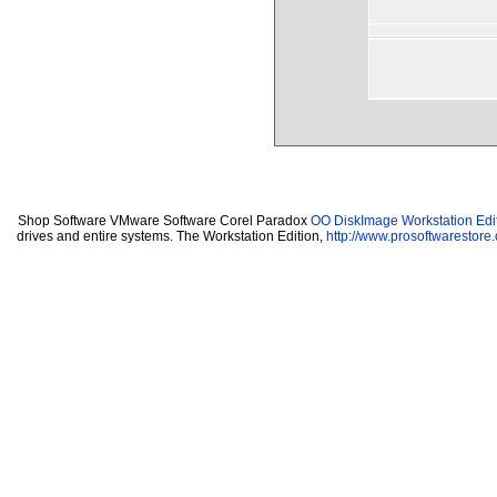
Shop Software VMware Software Corel Paradox
OO DiskImage Workstation Edit
drives and entire systems. The Workstation Edition,
http://www.prosoftwarestore