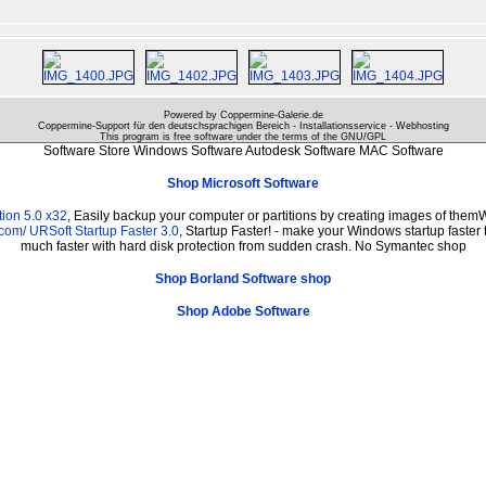
Powered by Coppermine-Galerie.de
Coppermine-Support für den deutschsprachigen Bereich - Installationsservice - Webhosting
This program is free software under the terms of the
GNU/GPL
Software Store Windows Software Autodesk Software MAC Software
Shop Microsoft Software
ion 5.0 x32
, Easily backup your computer or partitions by creating images of them
.com/
URSoft Startup Faster 3.0
, Startup Faster! - make your Windows startup faster 
much faster with hard disk protection from sudden crash. No Symantec shop
Shop Borland Software shop
Shop Adobe Software