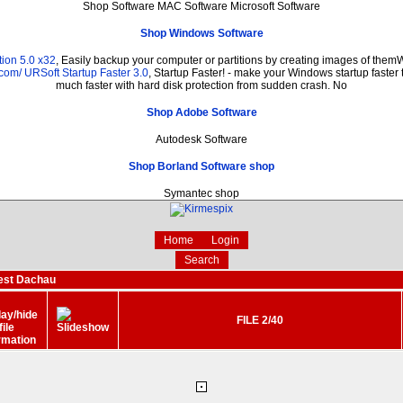
Shop Software MAC Software Microsoft Software
Shop Windows Software
ion 5.0 x32
, Easily backup your computer or partitions by creating images of them
.com/
URSoft Startup Faster 3.0
, Startup Faster! - make your Windows startup faster 
much faster with hard disk protection from sudden crash. No
Shop Adobe Software
Autodesk Software
Shop Borland Software shop
Symantec shop
Home
Login
Search
est Dachau
FILE 2/40