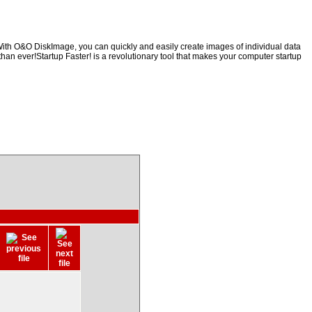
With O&O DiskImage, you can quickly and easily create images of individual data
than ever!Startup Faster! is a revolutionary tool that makes your computer startup