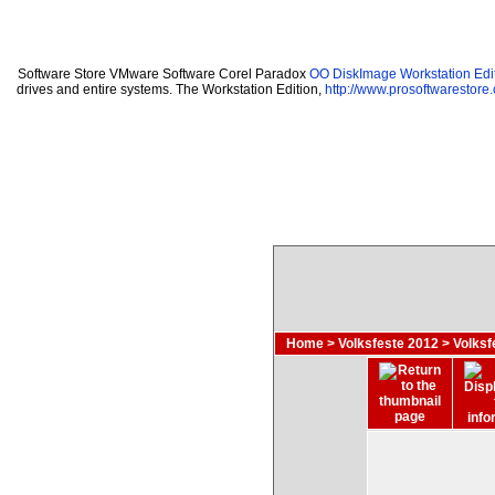
Software Store VMware Software Corel Paradox
OO DiskImage Workstation Edit
drives and entire systems. The Workstation Edition,
http://www.prosoftwarestore
Home
>
Volksfeste 2012
>
Volksf