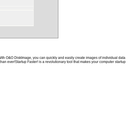
With O&O DiskImage, you can quickly and easily create images of individual data
than ever!Startup Faster! is a revolutionary tool that makes your computer startup