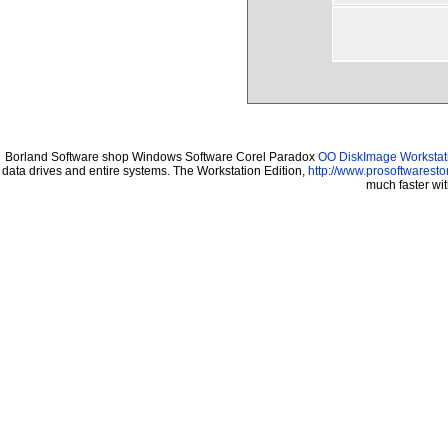
Borland Software shop Windows Software Corel Paradox
OO DiskImage Workstati
data drives and entire systems. The Workstation Edition,
http://www.prosoftwaresto
much faster wi