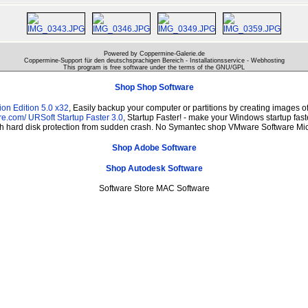
Powered by Coppermine-Galerie.de
Coppermine-Support für den deutschsprachigen Bereich - Installationsservice - Webhosting
This program is free software under the terms of the
GNU/GPL
Shop Shop Software
on Edition 5.0 x32
, Easily backup your computer or partitions by creating images 
re.com/
URSoft Startup Faster 3.0
, Startup Faster! - make your Windows startup fast
th hard disk protection from sudden crash. No Symantec shop VMware Software Mic
Shop Adobe Software
Shop Autodesk Software
Software Store MAC Software