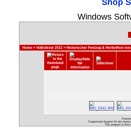
Shop S
Windows Soft
Home
>
Volksfeste 2011
>
Historischer Festzug & Herbstfest von
Powere
Coppermine-Support für den deutsch
This program is free 