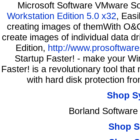
Microsoft Software VMware S
Workstation Edition 5.0 x32
, Eas
creating images of themWith O&O
create images of individual data d
Edition,
http://www.prosoftware
Startup Faster! - make your Wi
Faster! is a revolutionary tool th
with hard disk protection 
Shop S
Borland Software
Shop S