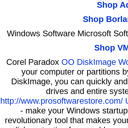
Shop A
Shop Borla
Windows Software Microsoft Sof
Shop VM
Corel Paradox
OO DiskImage Work
your computer or partitions
DiskImage, you can quickly and 
drives and entire syst
http://www.prosoftwarestore.com/
- make your Windows startup f
revolutionary tool that makes you