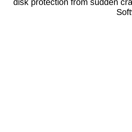
disk protection from sudden 
Sof