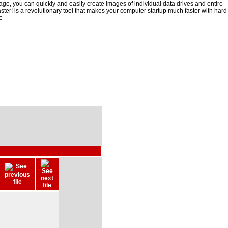
ge, you can quickly and easily create images of individual data drives and entire
ster! is a revolutionary tool that makes your computer startup much faster with hard
e