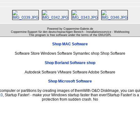
Powered by Coppermine-Galerie.de
Coppermine-Support für den deutschsprachigen Bereich - Installationsservice - Webhosting
This program is free software under the terms of the
GNU/GPL
Shop MAC Software
Software Store Windows Software Symantec shop Shop Software
Shop Borland Software shop
Autodesk Software VMware Software Adobe Software
Shop Microsoft Software
 computer or partitions by creating images of themWith O&O DiskImage, you can quic
.0
, Startup Faster! - make your Windows startup faster than ever!Startup Faster! is 
protection from sudden crash. No