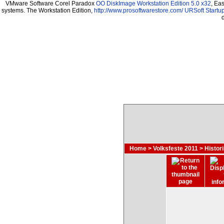
VMware Software Corel Paradox
OO DiskImage Workstation Edition 5.0 x32
, Ea
systems. The Workstation Edition,
http://www.prosoftwarestore.com/
URSoft Startup
Home
>
Volksfeste 2011
>
Histor