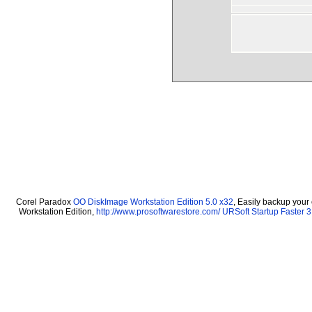
Corel Paradox
OO DiskImage Workstation Edition 5.0 x32
, Easily backup your
Workstation Edition,
http://www.prosoftwarestore.com/
URSoft Startup Faster 3