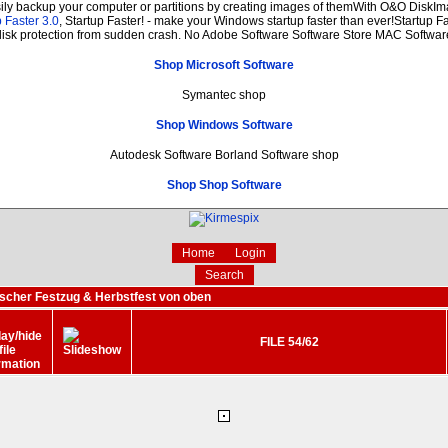
sily backup your computer or partitions by creating images of themWith O&O DiskIma
 Faster 3.0
, Startup Faster! - make your Windows startup faster than ever!Startup Fa
disk protection from sudden crash. No Adobe Software Software Store MAC Softwar
Shop Microsoft Software
Symantec shop
Shop Windows Software
Autodesk Software Borland Software shop
Shop Shop Software
Home
Login
Search
ischer Festzug & Herbstfest von oben
FILE 54/62