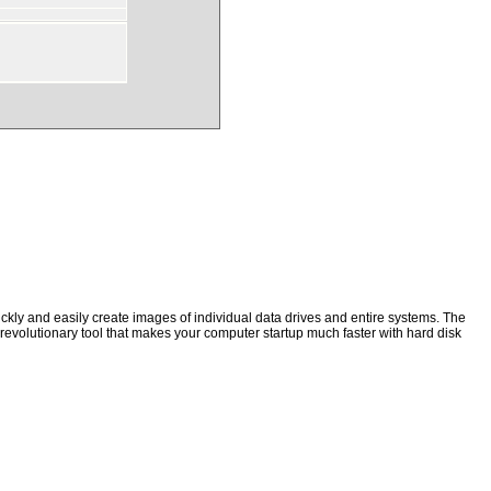
kly and easily create images of individual data drives and entire systems. The
a revolutionary tool that makes your computer startup much faster with hard disk