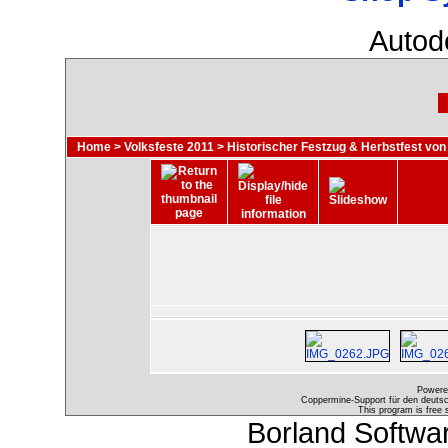
Autod
Home
>
Volksfeste 2011
>
Historischer Festzug & Herbstfest von
Powere
Coppermine-Support für den deutsch
This program is free 
Borland Softwa