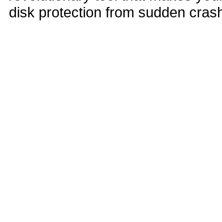
disk protection from sudden cra