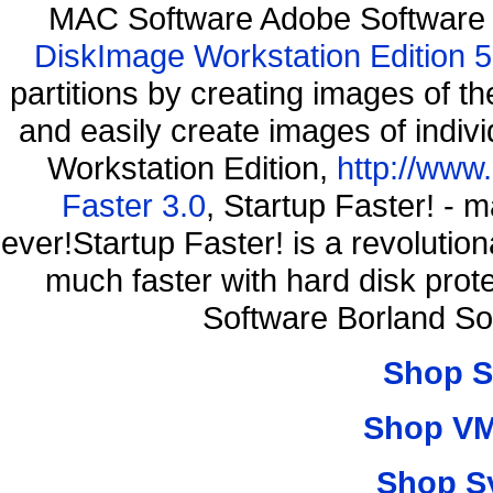
MAC Software Adobe Software 
DiskImage Workstation Edition 5
partitions by creating images of
and easily create images of indiv
Workstation Edition,
http://www
Faster 3.0
, Startup Faster! - 
ever!Startup Faster! is a revolutio
much faster with hard disk pro
Software Borland So
Shop S
Shop VM
Shop S