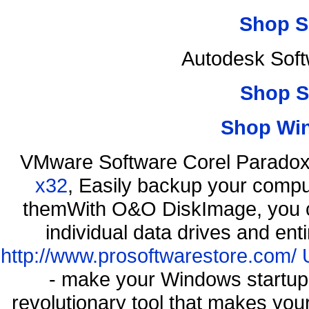
Shop S
Autodesk Soft
Shop S
Shop Wi
VMware Software Corel Parado
x32
, Easily backup your comput
themWith O&O DiskImage, you ca
individual data drives and ent
http://www.prosoftwarestore.com/
- make your Windows startup f
revolutionary tool that makes you