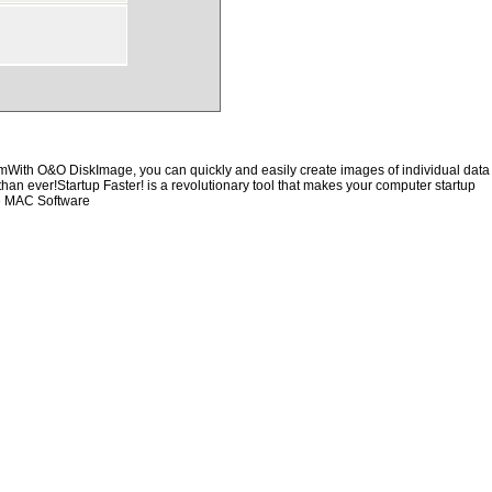
hemWith O&O DiskImage, you can quickly and easily create images of individual data
than ever!Startup Faster! is a revolutionary tool that makes your computer startup
re MAC Software