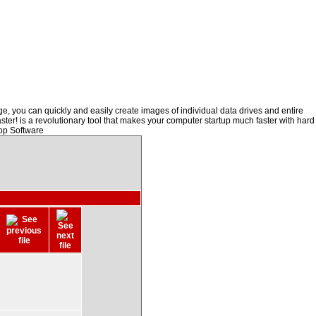
, you can quickly and easily create images of individual data drives and entire
ster! is a revolutionary tool that makes your computer startup much faster with hard
op Software