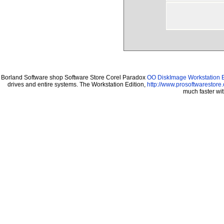
Borland Software shop Software Store Corel Paradox
OO DiskImage Workstation E
drives and entire systems. The Workstation Edition,
http://www.prosoftwarestore
much faster wi