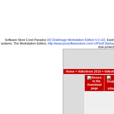
Software Store Corel Paradox
OO DiskImage Workstation Edition 5.0 x32
, Easi
systems. The Workstation Edition,
http://www.prosoftwarestore.com/
URSoft Startup
disk prote
Home
>
Volksfeste 2010
>
Volksf