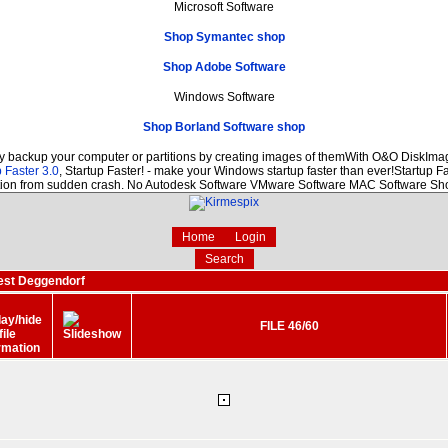
Microsoft Software
Shop Symantec shop
Shop Adobe Software
Windows Software
Shop Borland Software shop
ly backup your computer or partitions by creating images of themWith O&O DiskImage
 Faster 3.0
, Startup Faster! - make your Windows startup faster than ever!Startup Fa
ction from sudden crash. No Autodesk Software VMware Software MAC Software Sh
Home
Login
Search
est Deggendorf
FILE 46/60