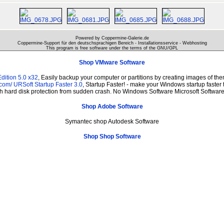
Powered by Coppermine-Galerie.de
Coppermine-Support für den deutschsprachigen Bereich - Installationsservice - Webhosting
This program is free software under the terms of the
GNU/GPL
Shop VMware Software
dition 5.0 x32
, Easily backup your computer or partitions by creating images of t
.com/
URSoft Startup Faster 3.0
, Startup Faster! - make your Windows startup faster 
th hard disk protection from sudden crash. No Windows Software Microsoft Softwa
Shop Adobe Software
Symantec shop Autodesk Software
Shop Shop Software