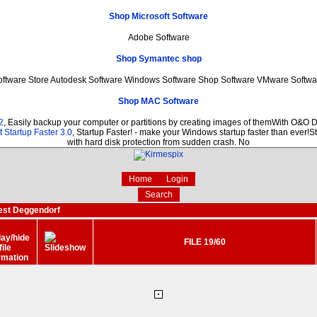
Shop Microsoft Software
Adobe Software
Shop Symantec shop
oftware Store Autodesk Software Windows Software Shop Software VMware Softwa
Shop MAC Software
2
, Easily backup your computer or partitions by creating images of themWith O&O D
 Startup Faster 3.0
, Startup Faster! - make your Windows startup faster than ever!St
with hard disk protection from sudden crash. No
Home
Login
Search
est Deggendorf
FILE 19/60