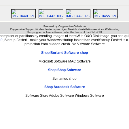
Powered by Coppermine-Galerie.de
Coppermine-Support für den deutschsprachigen Bereich - Installationsservice - Webhosting
This program is free software under the terms of the
GNU/GPL
 computer or partitions by creating images of themWith O&O DiskImage, you can quic
.0
, Startup Faster! - make your Windows startup faster than ever!Startup Faster! is 
protection from sudden crash. No VMware Software
Shop Borland Software shop
Microsoft Software MAC Software
Shop Shop Software
Symantec shop
Shop Autodesk Software
Software Store Adobe Software Windows Software