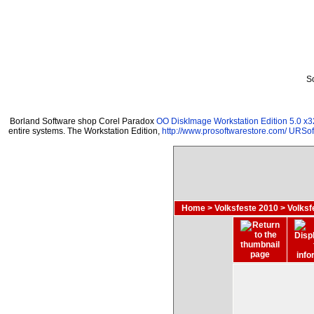
S
Borland Software shop Corel Paradox
OO DiskImage Workstation Edition 5.0 x3
entire systems. The Workstation Edition,
http://www.prosoftwarestore.com/
URSoft
Home
>
Volksfeste 2010
>
Volksf