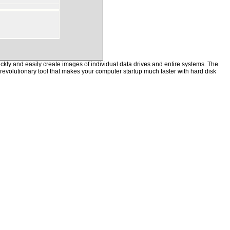
kly and easily create images of individual data drives and entire systems. The
a revolutionary tool that makes your computer startup much faster with hard disk