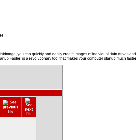
re
iskImage, you can quickly and easily create images of individual data drives and
artup Faster! is a revolutionary tool that makes your computer startup much faster