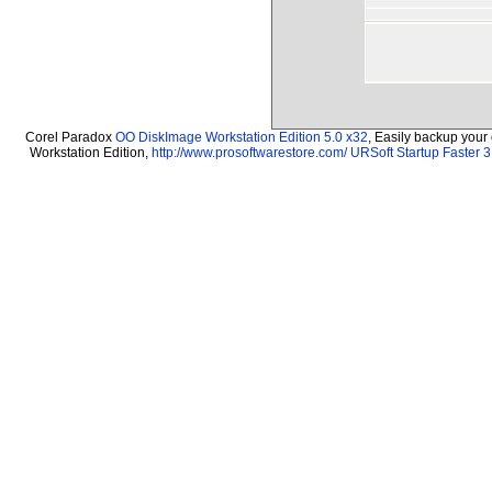
Corel Paradox
OO DiskImage Workstation Edition 5.0 x32
, Easily backup your
Workstation Edition,
http://www.prosoftwarestore.com/
URSoft Startup Faster 3