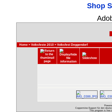
Shop S
Adob
Home
>
Volksfeste 2010
>
Volksfest Deggendorf
Powere
Coppermine-Support für den deutsch
This program is free 