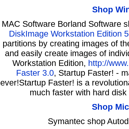
Shop Wi
MAC Software Borland Software 
DiskImage Workstation Edition 5
partitions by creating images of
and easily create images of indiv
Workstation Edition,
http://www
Faster 3.0
, Startup Faster! - 
ever!Startup Faster! is a revolutio
much faster with hard disk
Shop Mic
Symantec shop Autode