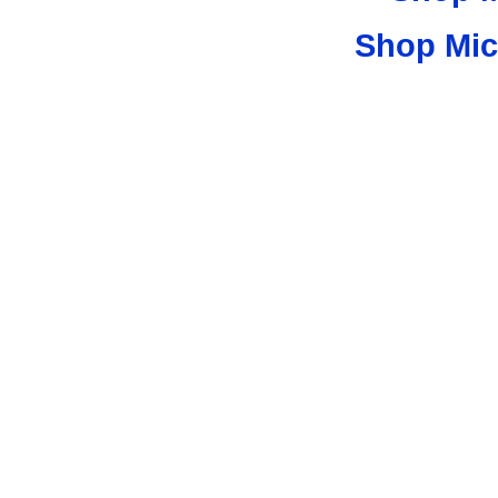
Shop Mic