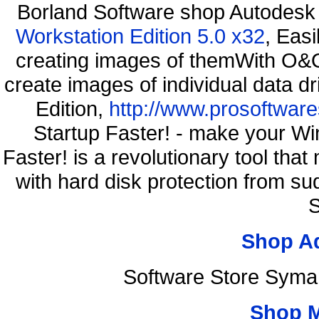
Borland Software shop Autodesk
Workstation Edition 5.0 x32
, Eas
creating images of themWith O&O
create images of individual data d
Edition,
http://www.prosoftware
Startup Faster! - make your Wi
Faster! is a revolutionary tool th
with hard disk protection from 
S
Shop A
Software Store Syma
Shop 